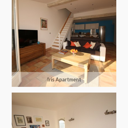
The region
Iris Apartment