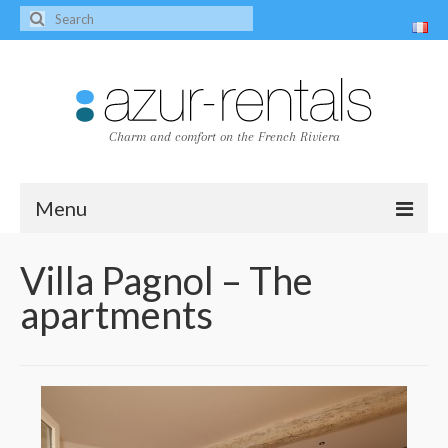
Charm and comfort on the French Riviera
Menu
Home
Villa Pagnol – The
apartments
The villas
Villa Peire-Long
Villa Pagnol
Contact