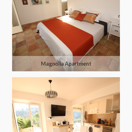
Magnolia Apartment