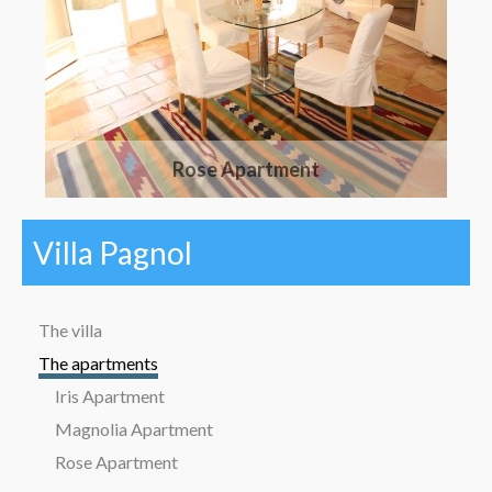
Rose Apartment
Villa Pagnol
The villa
The apartments
Iris Apartment
Magnolia Apartment
Rose Apartment