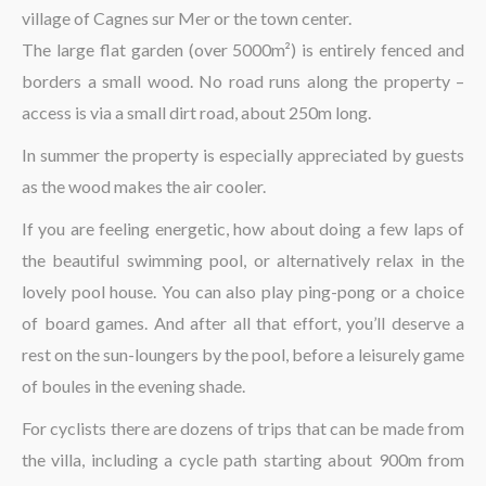
village of Cagnes sur Mer or the town center.
The large flat garden (over 5000m²) is entirely fenced and
borders a small wood. No road runs along the property –
access is via a small dirt road, about 250m long.
In summer the property is especially appreciated by guests
as the wood makes the air cooler.
If you are feeling energetic, how about doing a few laps of
the beautiful swimming pool, or alternatively relax in the
lovely pool house. You can also play ping-pong or a choice
of board games. And after all that effort, you’ll deserve a
rest on the sun-loungers by the pool, before a leisurely game
of boules in the evening shade.
For cyclists there are dozens of trips that can be made from
the villa, including a cycle path starting about 900m from