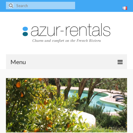
Charm and comfort on the French Riviera
Menu
Home
The villas
Villa Peire-Long
Villa Pagnol
Contact