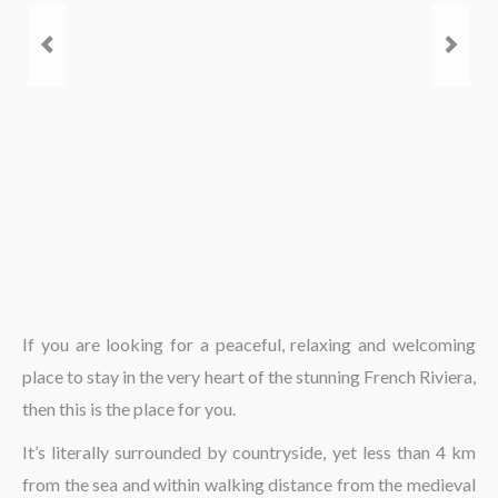
The region
If you are looking for a peaceful, relaxing and welcoming
place to stay in the very heart of the stunning French Riviera,
then this is the place for you.
It’s literally surrounded by countryside, yet less than 4 km
from the sea and within walking distance from the medieval