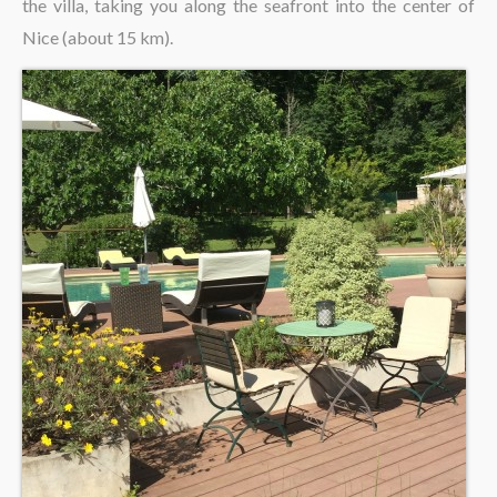
the villa, taking you along the seafront into the center of
Nice (about 15 km).