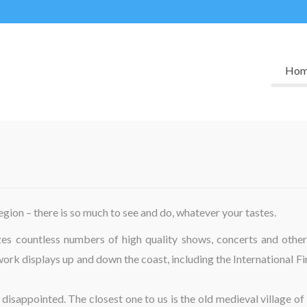
Ho
region – there is so much to see and do, whatever your tastes.
izes countless numbers of high quality shows, concerts and other
work displays up and down the coast, including the International F
 disappointed. The closest one to us is the old medieval village of