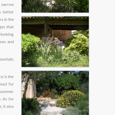
e narrow
s better
s in the
ges that
erlooking
nnes and
ountain,
ce is the
 must for
 summer.
. As for
, it also