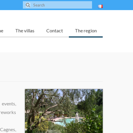
me
The villas
Contact
The region
 events,
ireworks
 Cagnes,