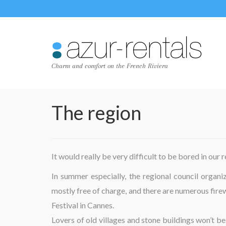
Charm and comfort on the French Riviera
The region
It would really be very difficult to be bored in our 
In summer especially, the regional council organ
mostly free of charge, and there are numerous fire
Festival in Cannes.
Lovers of old villages and stone buildings won’t be