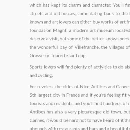
which has kept its charm and character. You’ll fin
streets and old houses, some dating back to the t
known and art lovers can either buy works of art f
foundation Maght, a modern art museum located n
deserve a visit, but some of the better known ones i
the wonderful bay of Villefranche, the villages
Grasse, or Tourette sur Loup.
Sports lovers will find plenty of activities to do 
and cycling.
For revelers, the cities of Nice, Antibes and Canne
5th largest city in France and if you’re feeling fit
tourists and residents, and you’ll find hundreds of
Antibes has also a very picturesque old town, but
Cannes, it would be hard not to have heard of it than
abounds with restaurants and bars and a beautiful