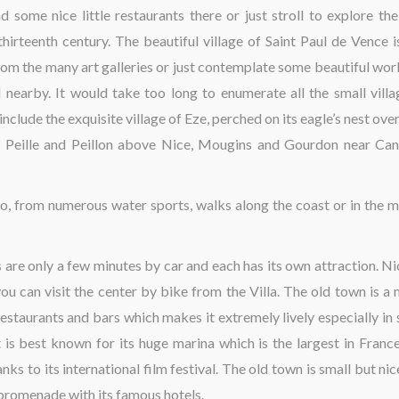
d some nice little restaurants there or just stroll to explore th
hirteenth century. The beautiful village of Saint Paul de Vence i
rom the many art galleries or just contemplate some beautiful work
earby. It would take too long to enumerate all the small villa
nclude the exquisite village of Eze, perched on its eagle’s nest ov
 of Peille and Peillon above Nice, Mougins and Gourdon near Ca
also, from numerous water sports, walks along the coast or in the m
s are only a few minutes by car and each has its own attraction. Ni
 you can visit the center by bike from the Villa. The old town is a
 restaurants and bars which makes it extremely lively especially in
 is best known for its huge marina which is the largest in France
ks to its international film festival. The old town is small but nice
 promenade with its famous hotels.