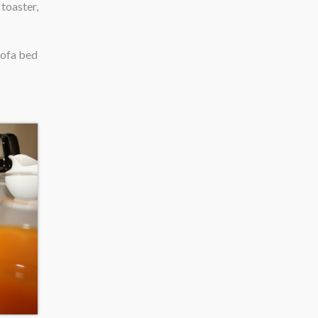
toaster,
sofa bed