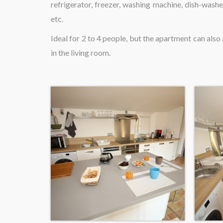
refrigerator, freezer, washing machine, dish-washe
etc.
Ideal for 2 to 4 people, but the apartment can al
in the living room.