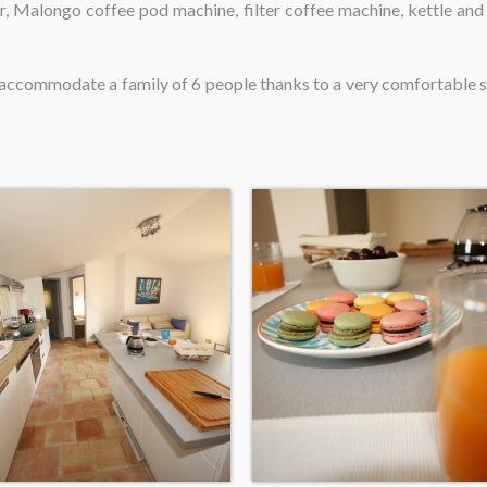
r, Malongo coffee pod machine, filter coffee machine, kettle and 
so accommodate a family of 6 people thanks to a very comfortable 