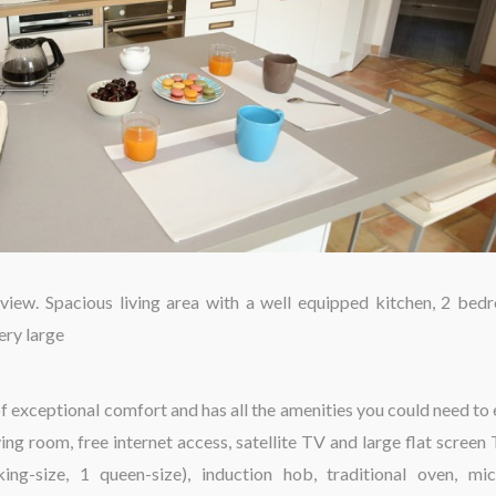
iew. Spacious living area with a well equipped kitchen, 2 bed
ery large
f exceptional comfort and has all the amenities you could need to 
ing room, free internet access, satellite TV and large flat screen 
g-size, 1 queen-size), induction hob, traditional oven, mi