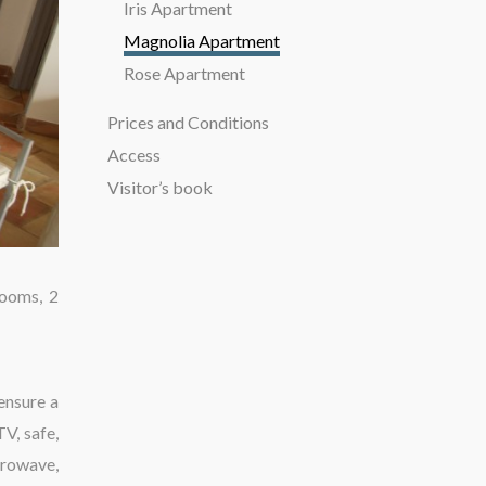
Iris Apartment
Magnolia Apartment
Rose Apartment
Prices and Conditions
Access
Visitor’s book
rooms, 2
ensure a
TV, safe,
crowave,