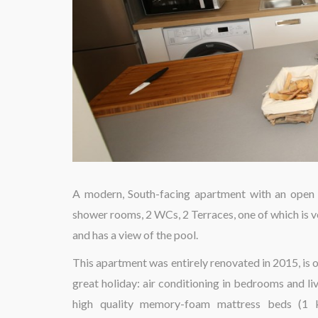
A modern, South-facing apartment with an open v
shower rooms, 2 WCs, 2 Terraces, one of which is v
and has a view of the pool.
This apartment was entirely renovated in 2015, is o
great holiday: air conditioning in bedrooms and liv
high quality memory-foam mattress beds (1 kin