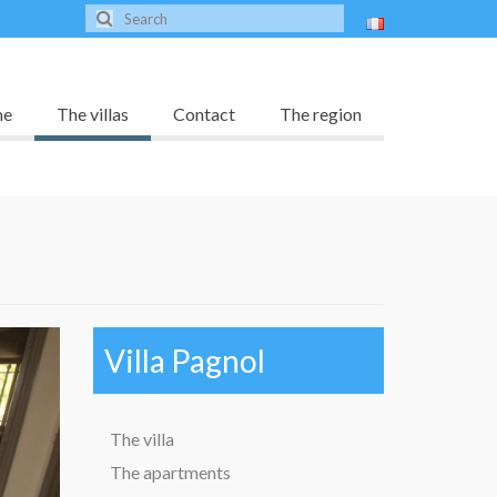
me
The villas
Contact
The region
Villa Pagnol
The villa
The apartments