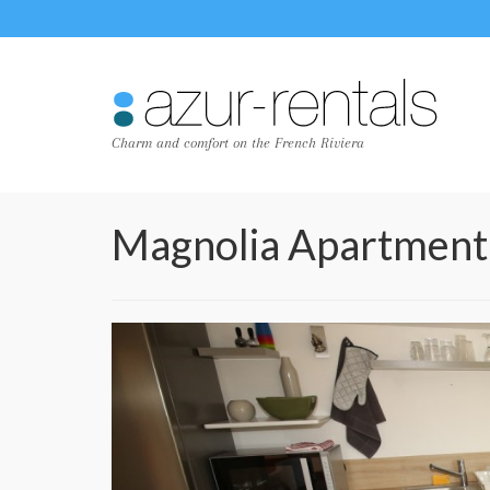
Charm and comfort on the French Riviera
Magnolia Apartment