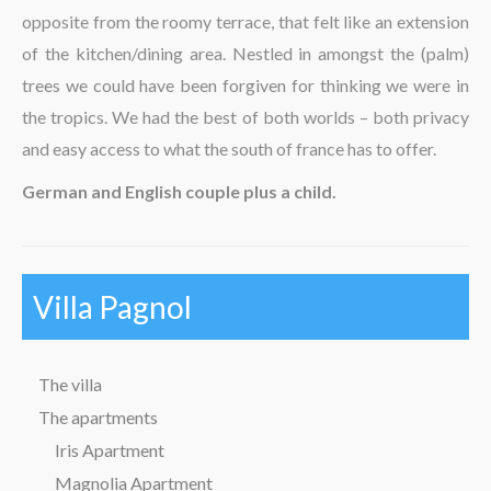
opposite from the roomy terrace, that felt like an extension
The region
of the kitchen/dining area. Nestled in amongst the (palm)
trees we could have been forgiven for thinking we were in
the tropics. We had the best of both worlds – both privacy
and easy access to what the south of france has to offer.
German and English couple plus a child.
Villa Pagnol
The villa
The apartments
Iris Apartment
Magnolia Apartment