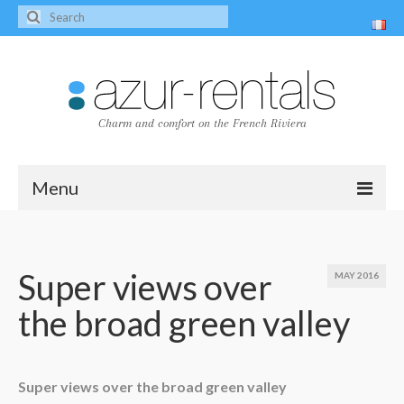
Charm and comfort on the French Riviera
Menu
Home
The villas
Super views over
MAY 2016
the broad green valley
Villa Peire-Long
Villa Pagnol
Contact
Super views over the broad green valley