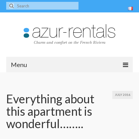
Charm and comfort on the French Riviera
Menu
Home
The villas
Everything about
JULY 2016
this apartment is
Villa Peire-Long
wonderful……..
Villa Pagnol
Contact