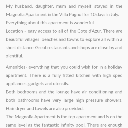
The region
My husband, daughter, mum and myself stayed in the
Magnolia Apartment in the Villa Pagnol for 10 days in July.
Everything about this apartment is wonderful……..
Location – easy access to all of the Cote d’Azur. There are
beautiful villages, beaches and towns to explore all within a
short distance. Great restaurants and shops are close by and
plentiful.
Amenities- everything that you could wish for in a holiday
apartment. There is a fully fitted kitchen with high spec
appliances, gadgets and utensils.
Both bedrooms and the lounge have air conditioning and
both bathrooms have very large high pressure showers.
Hair dryer and towels are also provided.
The Magnolia Apartment is the top apartment and is on the
same level as the fantastic infinity pool. There are enough