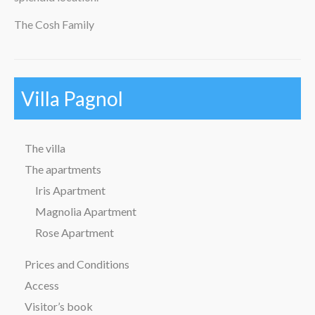
The Cosh Family
Villa Pagnol
The villa
The apartments
Iris Apartment
Magnolia Apartment
Rose Apartment
Prices and Conditions
Access
Visitor’s book