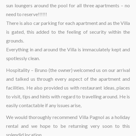
sun loungers around the pool for all three apartments – no
need to reserve!!!!!!
There is also car parking for each apartment and as the Villa
is gated, this added to the feeling of security within the
grounds.
Everything in and around the Villa is immaculately kept and
spotlessly clean.
Hospitality – Bruno (the owner) welcomed us on our arrival
and talked us through every aspect of the apartment and
facilities. He also provided us with restaurant ideas, places
to visit, tips and hints with regard to travelling around. He is
easily contactable if any issues arise,
We would thoroughly recommend Villa Pagnol as a holiday
rental and we hope to be returning very soon to this
splendid location.