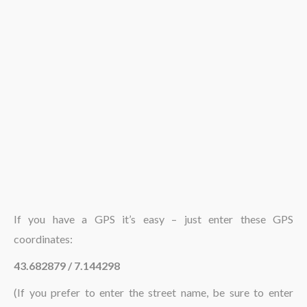
The region
If you have a GPS it’s easy – just enter these GPS
coordinates:
43.682879 / 7.144298
(If you prefer to enter the street name, be sure to enter