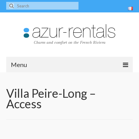
Charm and comfort on the French Riviera
Menu
Home
Villa Peire-Long –
The villas
Access
Villa Peire-Long
Villa Pagnol
Contact