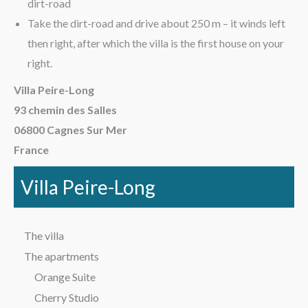
dirt-road
Take the dirt-road and drive about 250 m – it winds left
then right, after which the villa is the first house on your
right.
Villa Peire-Long
93 chemin des Salles
06800 Cagnes Sur Mer
France
Villa Peire-Long
The villa
The apartments
Orange Suite
Cherry Studio