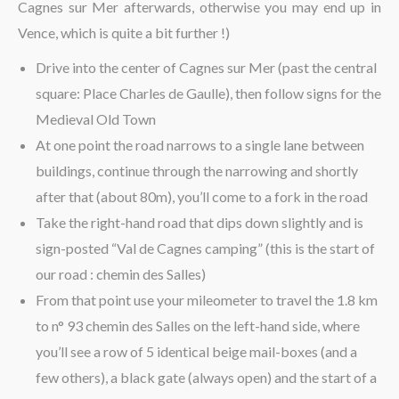
Cagnes sur Mer afterwards, otherwise you may end up in
Vence, which is quite a bit further !)
Drive into the center of Cagnes sur Mer (past the central
square: Place Charles de Gaulle), then follow signs for the
Medieval Old Town
At one point the road narrows to a single lane between
buildings, continue through the narrowing and shortly
after that (about 80m), you’ll come to a fork in the road
Take the right-hand road that dips down slightly and is
sign-posted “Val de Cagnes camping” (this is the start of
our road : chemin des Salles)
From that point use your mileometer to travel the 1.8 km
to n° 93 chemin des Salles on the left-hand side, where
you’ll see a row of 5 identical beige mail-boxes (and a
few others), a black gate (always open) and the start of a