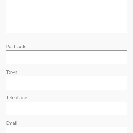
Post code
Town
Telephone
Email