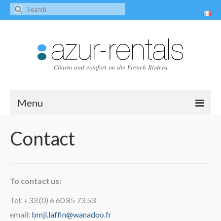
Charm and comfort on the French Riviera
Menu
Home
Contact
The villas
Villa Peire-Long
To contact us:
Villa Pagnol
Tel: +33 (0) 6 60 85 73 53
Contact
email:
bmjl.laffin@wanadoo.fr