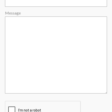
Message