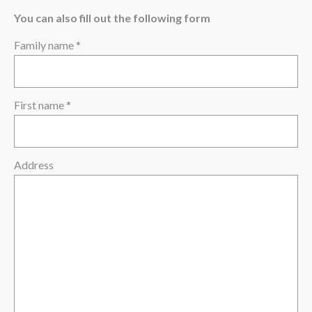
The region
You can also fill out the following form
Family name *
First name *
Address