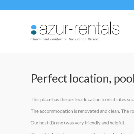
Charm and comfort on the French Riviera
Perfect location, poo
This place has the perfect location to visit cites s
The accommodation is renovated and clean. The roo
Our host (Bruno) was very friendly and helpful.