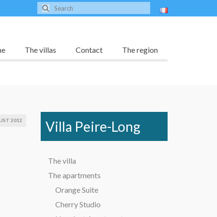
me
The villas
Contact
The region
UST 2012
Villa Peire-Long
The villa
The apartments
Orange Suite
Cherry Studio