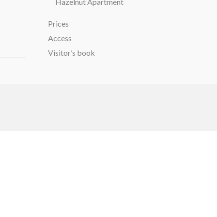
Hazelnut Apartment
Prices
Access
Visitor’s book