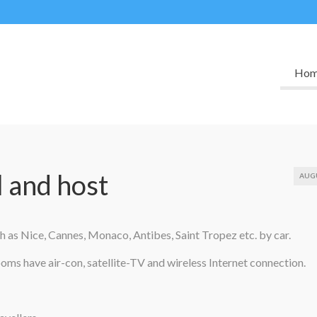
Ho
l and host
AUG
uch as Nice, Cannes, Monaco, Antibes, Saint Tropez etc. by car.
ms have air-con, satellite-TV and wireless Internet connection.