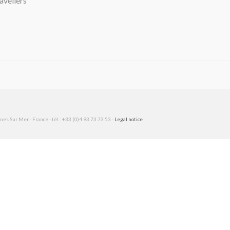
avellers
es Sur Mer - France - tél : +33 (0)4 93 73 73 53 -
Legal notice