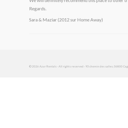
We will definitely recommend this place to other tr
Regards.
Sara & Maziar (2012 sur Home Away)
© 2026 Azur Rentals - All rights reserved - 93 chemin des salles, 06800 Cagn