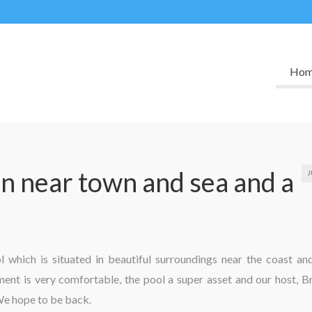
Ho
 near town and sea and a
J
which is situated in beautiful surroundings near the coast an
nt is very comfortable, the pool a super asset and our host, B
We hope to be back.