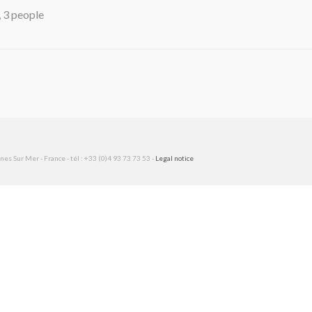
, 3 people
es Sur Mer - France - tél : +33 (0)4 93 73 73 53 -
Legal notice