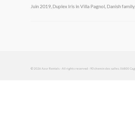
Juin 2019, Duplex Iris in Villa Pagnol, Danish family
© 2026 Azur Rentals - All rights reserved - 93 chemin des salles, 06800 Cagn