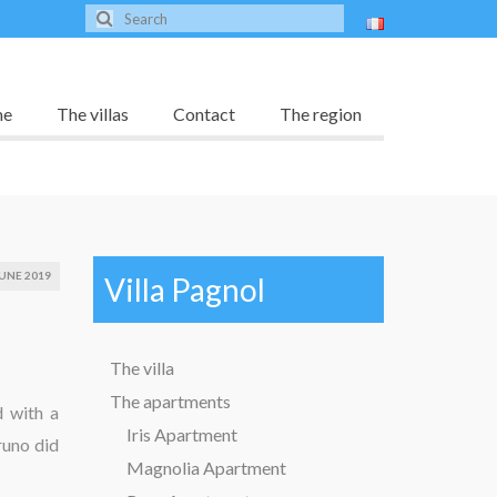
me
The villas
Contact
The region
UNE 2019
Villa Pagnol
The villa
The apartments
d with a
Iris Apartment
runo did
Magnolia Apartment