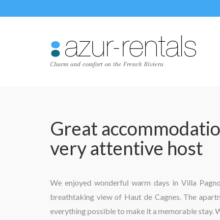
Charm and comfort on the French Riviera
Great accommodation
very attentive host
We enjoyed wonderful warm days in Villa Pagnol 
breathtaking view of Haut de Cagnes. The apartme
everything possible to make it a memorable stay. 