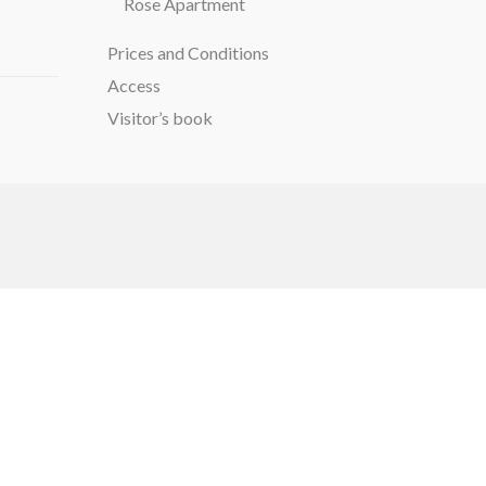
Rose Apartment
Prices and Conditions
Access
Visitor’s book