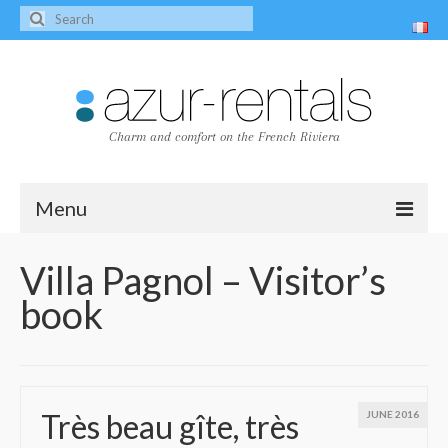
Charm and comfort on the French Riviera
Menu
Home
Villa Pagnol – Visitor’s
book
The villas
Villa Peire-Long
Villa Pagnol
Très beau gîte, très
JUNE 2016
Contact