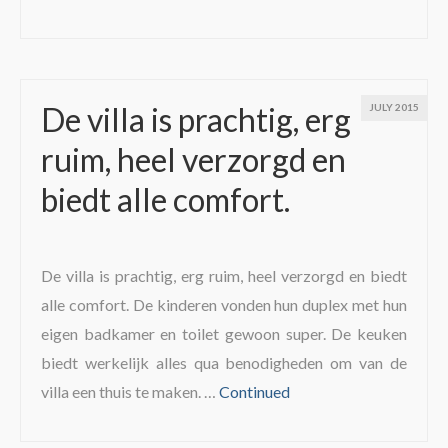
De villa is prachtig, erg
JULY 2015
ruim, heel verzorgd en
biedt alle comfort.
De villa is prachtig, erg ruim, heel verzorgd en biedt
alle comfort. De kinderen vonden hun duplex met hun
eigen badkamer en toilet gewoon super. De keuken
biedt werkelijk alles qua benodigheden om van de
villa een thuis te maken. …
Continued