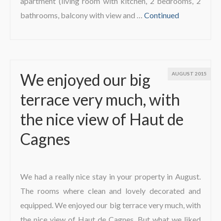
apartment (living room with kitchen, 2 bedrooms, 2
bathrooms, balcony with view and …
Continued
We enjoyed our big
AUGUST 2015
terrace very much, with
the nice view of Haut de
Cagnes
We had a really nice stay in your property in August.
The rooms where clean and lovely decorated and
equipped. We enjoyed our big terrace very much, with
the nice view of Haut de Cagnes. But what we liked