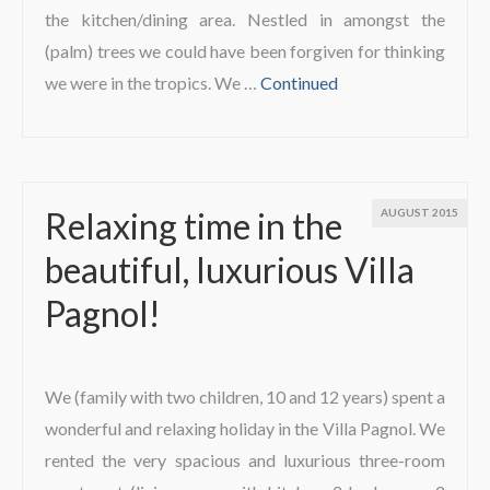
the kitchen/dining area. Nestled in amongst the
(palm) trees we could have been forgiven for thinking
we were in the tropics. We …
Continued
Relaxing time in the
AUGUST 2015
beautiful, luxurious Villa
Pagnol!
We (family with two children, 10 and 12 years) spent a
wonderful and relaxing holiday in the Villa Pagnol. We
rented the very spacious and luxurious three-room