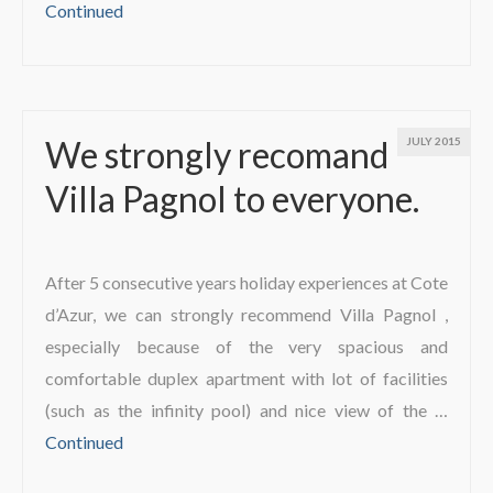
Continued
We strongly recomand
JULY 2015
Villa Pagnol to everyone.
After 5 consecutive years holiday experiences at Cote
d’Azur, we can strongly recommend Villa Pagnol ,
especially because of the very spacious and
comfortable duplex apartment with lot of facilities
(such as the infinity pool) and nice view of the …
Continued