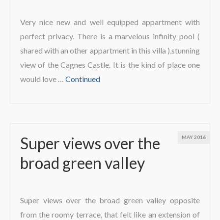
Very nice new and well equipped appartment with
perfect privacy. There is a marvelous infinity pool (
shared with an other appartment in this villa ),stunning
view of the Cagnes Castle. It is the kind of place one
would love …
Continued
Super views over the
MAY 2016
broad green valley
Super views over the broad green valley opposite
from the roomy terrace, that felt like an extension of