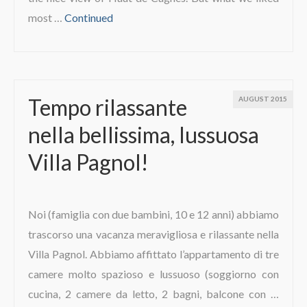
most …
Continued
Tempo rilassante
AUGUST 2015
nella bellissima, lussuosa
Villa Pagnol!
Noi (famiglia con due bambini, 10 e 12 anni) abbiamo
trascorso una vacanza meravigliosa e rilassante nella
Villa Pagnol. Abbiamo affittato l’appartamento di tre
camere molto spazioso e lussuoso (soggiorno con
cucina, 2 camere da letto, 2 bagni, balcone con …