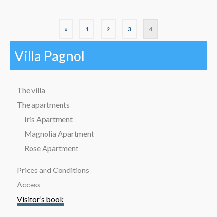
«
1
2
3
4
Villa Pagnol
The villa
The apartments
Iris Apartment
Magnolia Apartment
Rose Apartment
Prices and Conditions
Access
Visitor’s book