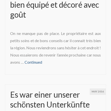
bien équipé et décoré avec
The region
goût
On ne manque pas de place. Le propriétaire est aux
petits soins et de bons conseils car il connait très bien
la région. Nous reviendrons sans hésiter à cet endroit !
Nous essaierons de revenir l’année prochaine car nous
avons …
Continued
Es war einer unserer
MAY 2016
schönsten Unterkünfte