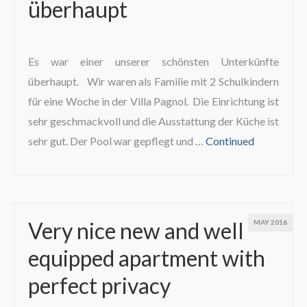
überhaupt
Es war einer unserer schönsten Unterkünfte
überhaupt. Wir waren als Familie mit 2 Schulkindern
für eine Woche in der Villa Pagnol. Die Einrichtung ist
sehr geschmackvoll und die Ausstattung der Küche ist
sehr gut. Der Pool war gepflegt und …
Continued
Very nice new and well
MAY 2016
equipped apartment with
perfect privacy