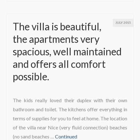
The villa is beautiful,
JULY 2015
the apartments very
spacious, well maintained
and offers all comfort
possible.
The kids really loved their duplex with their own
bathroom and toilet. The kitchens offer everything in
terms of supplies for you to feel at home. The location
of the villa near Nice (very fluid connection) beaches
(no sand beaches …
Continued