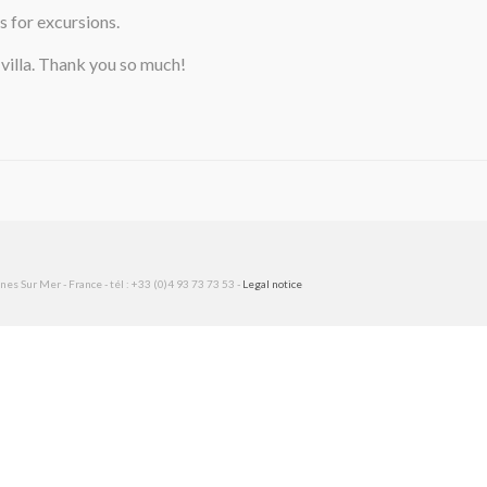
s for excursions.
 villa. Thank you so much!
es Sur Mer - France - tél : +33 (0)4 93 73 73 53 -
Legal notice