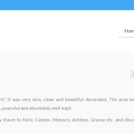
Ho
”. It was very nice, clean and beautiful decorated. The area wi
, peaceful and absolutely well-kept.
ly travel to Nice, Cannes, Monaco, Antibes, Grasse etc. and disc