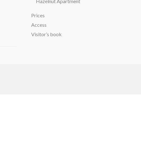
Hazelnut Apartment
Prices
Access
Visitor’s book