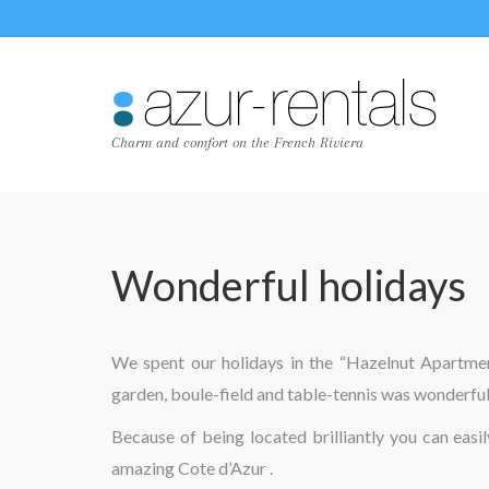
Charm and comfort on the French Riviera
Wonderful holidays
We spent our holidays in the “Hazelnut Apartment
garden, boule-field and table-tennis was wonderful
Because of being located brilliantly you can easi
amazing Cote d’Azur .