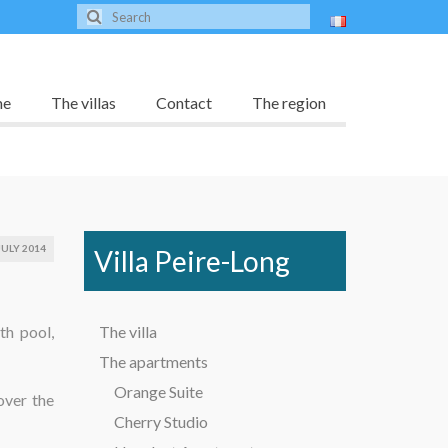
me
The villas
Contact
The region
JULY 2014
Villa Peire-Long
th pool,
The villa
The apartments
Orange Suite
over the
Cherry Studio