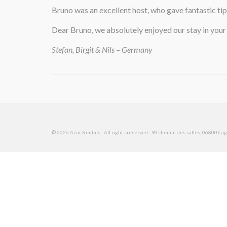
Bruno was an excellent host, who gave fantastic tip
Dear Bruno, we absolutely enjoyed our stay in your
Stefan, Birgit & Nils – Germany
© 2026 Azur Rentals - All rights reserved - 93 chemin des salles, 06800 Cagn