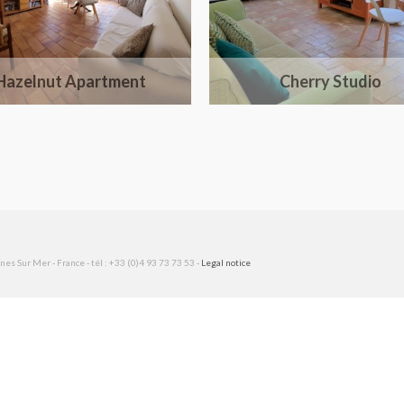
Hazelnut Apartment
Cherry Studio
es Sur Mer - France - tél : +33 (0)4 93 73 73 53 -
Legal notice