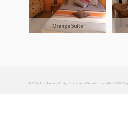
Orange Suite
© 2026 Azur Rentals - All rights reserved - 93 chemin des salles, 06800 Cagn