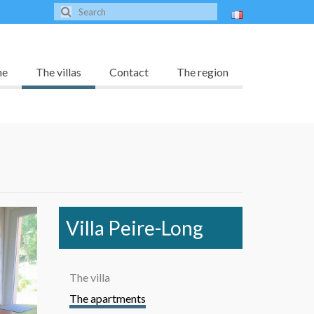
me
The villas
Contact
The region
Villa Peire-Long
The villa
The apartments