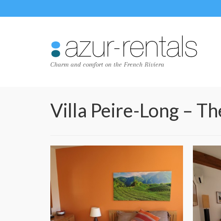
Charm and comfort on the French Riviera
Villa Peire-Long – T