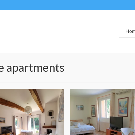
Ho
he apartments