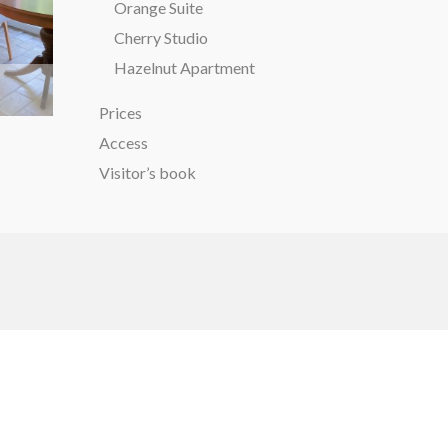
Orange Suite
Cherry Studio
Hazelnut Apartment
Prices
Access
Visitor’s book