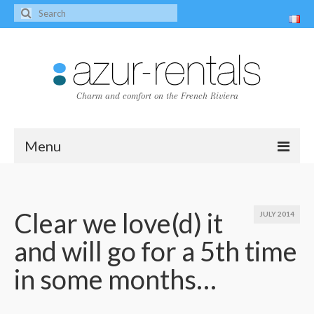
Charm and comfort on the French Riviera
Menu
Home
The villas
Clear we love(d) it
JULY 2014
and will go for a 5th time
Villa Peire-Long
in some months…
Villa Pagnol
Contact