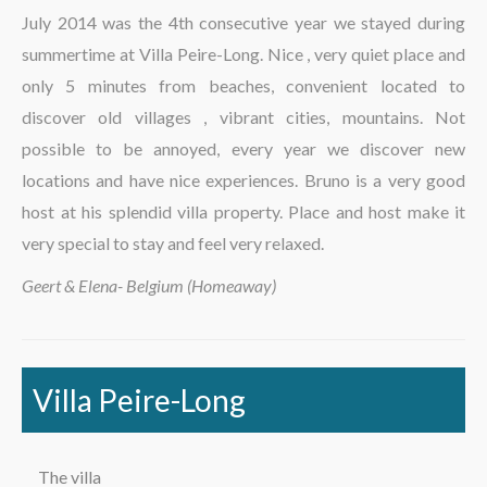
The region
July 2014 was the 4th consecutive year we stayed during
summertime at Villa Peire-Long. Nice , very quiet place and
only 5 minutes from beaches, convenient located to
discover old villages , vibrant cities, mountains. Not
possible to be annoyed, every year we discover new
locations and have nice experiences. Bruno is a very good
host at his splendid villa property. Place and host make it
very special to stay and feel very relaxed.
Geert & Elena- Belgium (Homeaway)
Villa Peire-Long
The villa