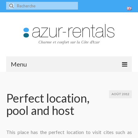
Charme et confort sur la Côte d'Azur
Menu
Accueil
Les villas
Perfect location,
AOÛT 2012
pool and host
Villa Peire-Long
Villa Pagnol
Contact
This place has the perfect location to visit cites such as