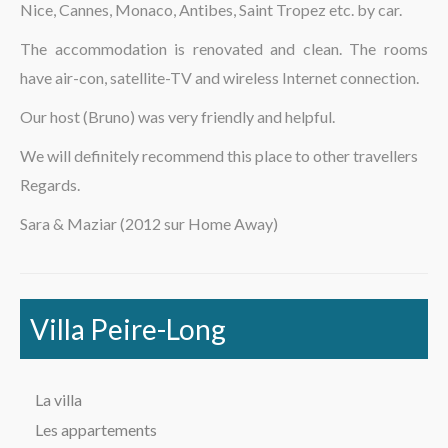
Nice, Cannes, Monaco, Antibes, Saint Tropez etc. by car.
La région
The accommodation is renovated and clean. The rooms
have air-con, satellite-TV and wireless Internet connection.
Our host (Bruno) was very friendly and helpful.
We will definitely recommend this place to other travellers
Regards.
Sara & Maziar (2012 sur Home Away)
Villa Peire-Long
La villa
Les appartements