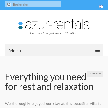
Charme et confort sur la Côte d'Azur
Menu
Accueil
Les villas
Everything you need
JUIN 2024
for rest and relaxation
Villa Peire-Long
Villa Pagnol
Contact
We thoroughly enjoyed our stay at this beautiful villa for