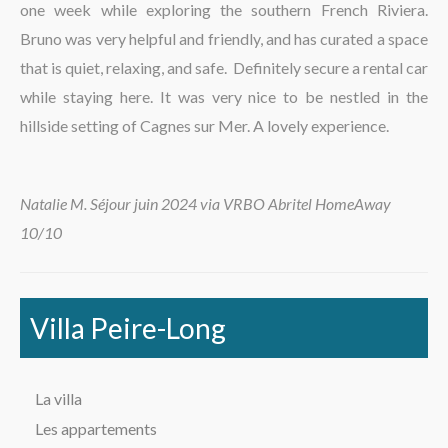
one week while exploring the southern French Riviera.
La région
Bruno was very helpful and friendly, and has curated a space
that is quiet, relaxing, and safe. Definitely secure a rental car
while staying here. It was very nice to be nestled in the
hillside setting of Cagnes sur Mer. A lovely experience.
Natalie M. Séjour juin 2024 via VRBO Abritel HomeAway
10/10
Villa Peire-Long
La villa
Les appartements