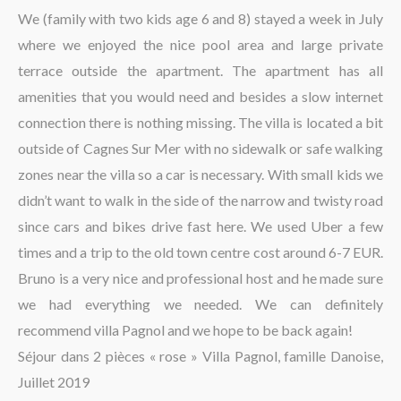
La région
We (family with two kids age 6 and 8) stayed a week in July
where we enjoyed the nice pool area and large private
terrace outside the apartment. The apartment has all
amenities that you would need and besides a slow internet
connection there is nothing missing. The villa is located a bit
outside of Cagnes Sur Mer with no sidewalk or safe walking
zones near the villa so a car is necessary. With small kids we
didn’t want to walk in the side of the narrow and twisty road
since cars and bikes drive fast here. We used Uber a few
times and a trip to the old town centre cost around 6-7 EUR.
Bruno is a very nice and professional host and he made sure
we had everything we needed. We can definitely
recommend villa Pagnol and we hope to be back again!
Séjour dans 2 pièces « rose » Villa Pagnol, famille Danoise,
Juillet 2019