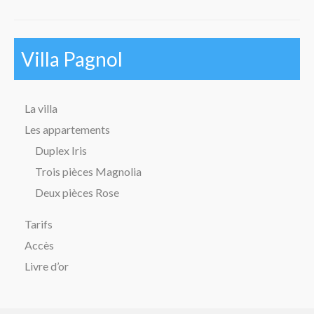
Villa Pagnol
La villa
Les appartements
Duplex Iris
Trois pièces Magnolia
Deux pièces Rose
Tarifs
Accès
Livre d’or